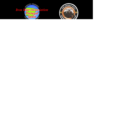
© 2024 ALL RIGHTS RESERVED
PRIVACY POLICY