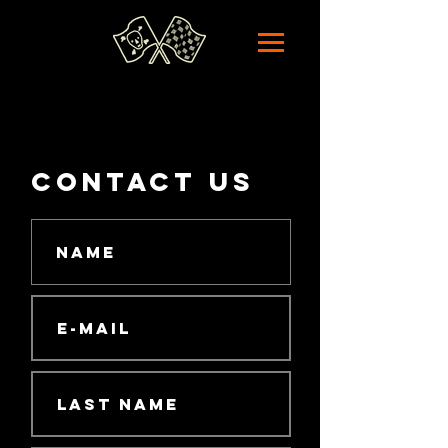
contact us